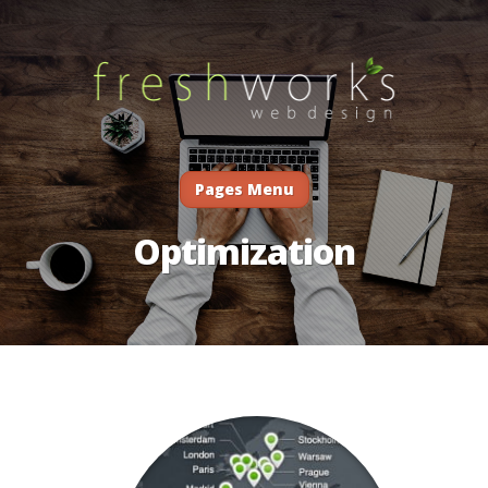
Pages Menu
Optimization