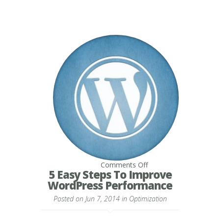
on
Comments Off
5
5 Easy Steps To Improve
Easy
WordPress Performance
Steps
To
Posted on Jun 7, 2014 in
Optimization
Improve
WordPress
Performance